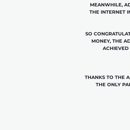
MEANWHILE, AD
THE INTERNET I
SO CONGRATULAT
MONEY, THE A
ACHIEVED 
THANKS TO THE 
THE ONLY PA