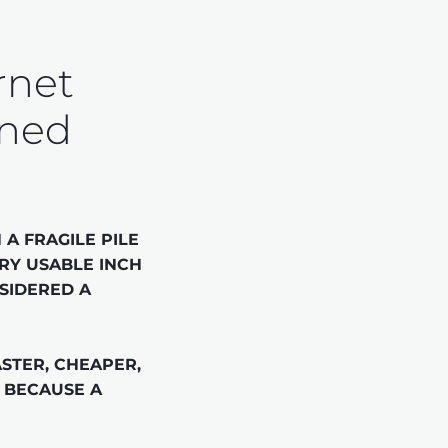
rnet 
ined
A FRAGILE PILE 
RY USABLE INCH 
SIDERED A 
STER, CHEAPER, 
 BECAUSE A 