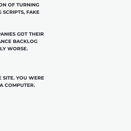
ON OF TURNING 
 SCRIPTS, FAKE 
NIES GOT THEIR 
ANCE BACKLOG 
LY WORSE.

SITE. YOU WERE 
 A COMPUTER.