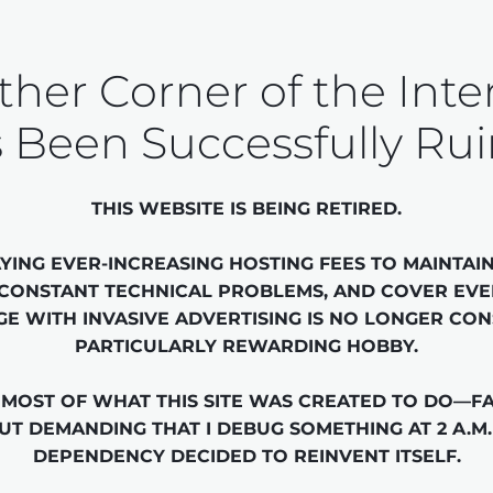
her Corner of the Inte
 Been Successfully Ru
THIS WEBSITE IS BEING RETIRED.

YING EVER-INCREASING HOSTING FEES TO MAINTAIN 
 CONSTANT TECHNICAL PROBLEMS, AND COVER EVE
GE WITH INVASIVE ADVERTISING IS NO LONGER CON
PARTICULARLY REWARDING HOBBY.

MOST OF WHAT THIS SITE WAS CREATED TO DO—FA
T DEMANDING THAT I DEBUG SOMETHING AT 2 A.M.
DEPENDENCY DECIDED TO REINVENT ITSELF.
