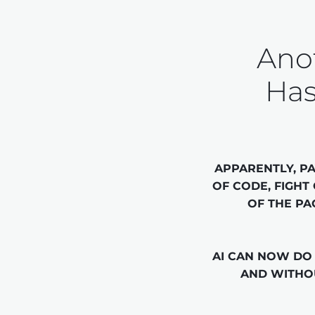
Anot
Has
APPARENTLY, PA
OF CODE, FIGHT
OF THE PA
AI CAN NOW DO 
AND WITHOU