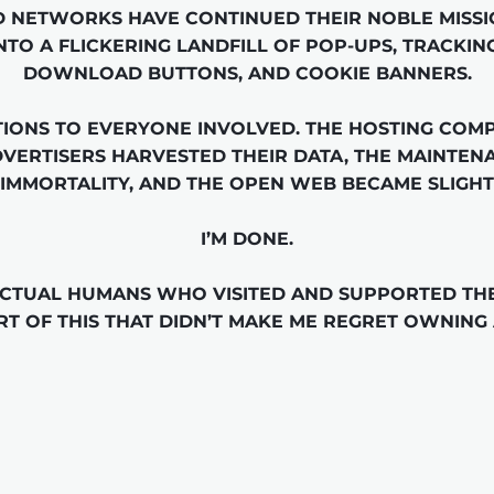
 NETWORKS HAVE CONTINUED THEIR NOBLE MISSI
NTO A FLICKERING LANDFILL OF POP-UPS, TRACKING
DOWNLOAD BUTTONS, AND COOKIE BANNERS.

IONS TO EVERYONE INVOLVED. THE HOSTING COMPA
DVERTISERS HARVESTED THEIR DATA, THE MAINTEN
IMMORTALITY, AND THE OPEN WEB BECAME SLIGHT
I’M DONE.

ACTUAL HUMANS WHO VISITED AND SUPPORTED THE 
RT OF THIS THAT DIDN’T MAKE ME REGRET OWNING